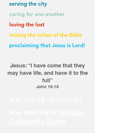
serving the city
caring for one another
loving the lost
mining the riches of the Bible
proclaiming that Jesus is Lord!
Jesus: “I have come that they
m
ay have life, and have it to the
full”
John
10:10
WE HAVE MOVED!
Now meeting at:
Malabar
Community Centre