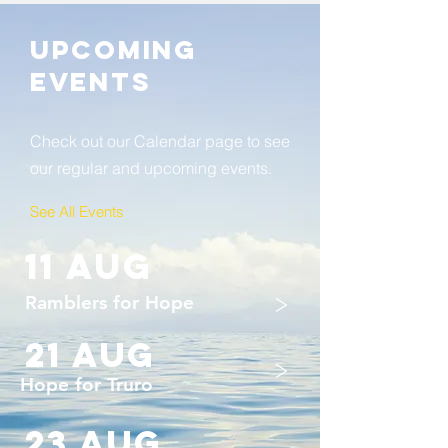
Upcoming
Events
Check out our Calendar page to see
our regular and upcoming events.
See All Events ​
11 aug
>
Ramblers for Hope
21 AUG
>
Hope for Truro
23 auG