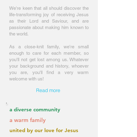
​We're keen that all should discover the
life-transforming joy of receiving Jesus
as their Lord and Saviour, and are
passionate about making him known to
the world.
As a close-knit family, we're small
enough to care for each member, so
you'll not get lost among us. Whatever
your background and history, whoever
you are, you'll find a very warm
welcome with us!
Read more
a diverse community
a warm family
united by our love for Jesus