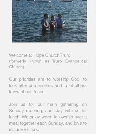
Welcome to Hope Church Truro!
(formerly known as Truro Evangelical
Church)
Our priorities are to worship God, to
look after one another, and to let others
know about Jesus.
Join us for our main gathering on
Sunday morning, and stay with us for
lunch! We enjoy warm fellowship over a
meal together each Sunday, and love to
include visitors.