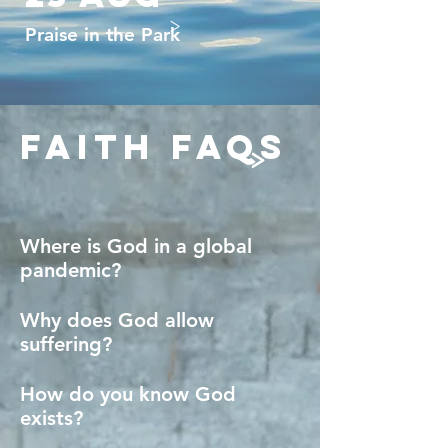
>
Praise in the Park
faith faqs
>
Where is God in a global
pandemic?
Why does God allow
suffering?
How do you know God
exists?