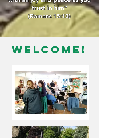
trust in him"
(Romans 15:13)
Welcome!