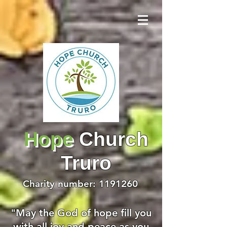
Hope
Church
Truro
Charity number:
1191260
"May the God of hope fill you
with all joy and peace as you