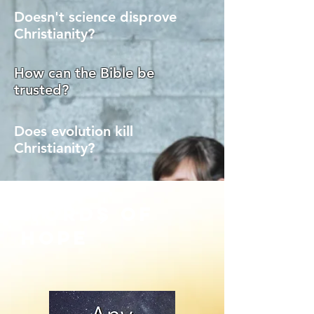
Doesn't science disprove
Christianity?
How can the Bible be
trusted?
Does evolution kill
Christianity?
words of
>
hope