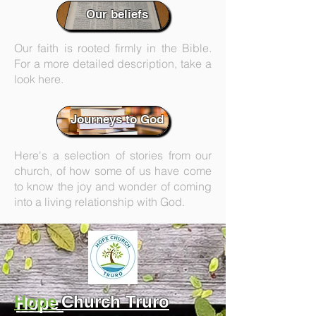
Our beliefs
Our faith is rooted firmly in the Bible.
For a more detailed description, take a
look here.
Journeys to God
Here's a selection of stories from our
church, of how some of us have come
to know the joy and wonder of coming
into a living relationship with God.
Hope
Church Truro