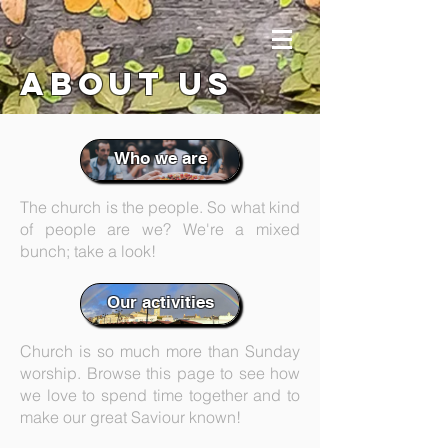
about us
Who we are
The church is the people. So what kind
of people are we? We're a mixed
bunch; take a look!
Our activities
Church is so much more than Sunday
worship. Browse this page to see how
we love to spend time together and to
make our great Saviour known!