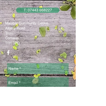
T: 07443 868227
Malabar Community Centre
Albany Road
Truro
Cornwall
TR1 3PQ