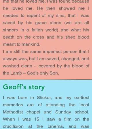
me that he loved me. I was found because
he loved me. He then showed me I
needed to repent of my sins, that I was
saved by his grace alone (we are all
sinners in a fallen world) and what his
death on the cross and his shed blood
meant to mankind.
I am still the same imperfect person that I
always was, but I am saved, changed, and
washed clean – covered by the blood of
the Lamb – God’s only Son.
Geoff's story
I was born in Sticker, and my earliest
memories are of attending the local
Methodist chapel and Sunday school.
When I was 15 I saw a film on the
crucifixion at the cinema, and was