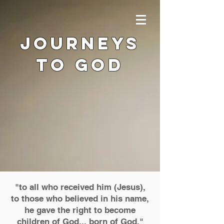
journeys
to god
"to all who received him (Jesus),
to those who believed in his name,
he gave the right to become
children of God... born of God
.
"