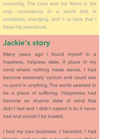
university. The Lord and his Word is the
only consistency in a world that is
constantly changing, and it is here that I
base my assurance.
Jackie's story
Many years ago I found myself in a
hopeless, helpless state. A place in my
mind where nothing made sense, I had
become extremely cynical and could see
no point in anything. The world seemed to
be a place of suffering. Happiness had
become an elusive state of mind that
didn’t last and I didn’t expect it to; it never
had and couldn’t be trusted.
I had my own business, I travelled, I had