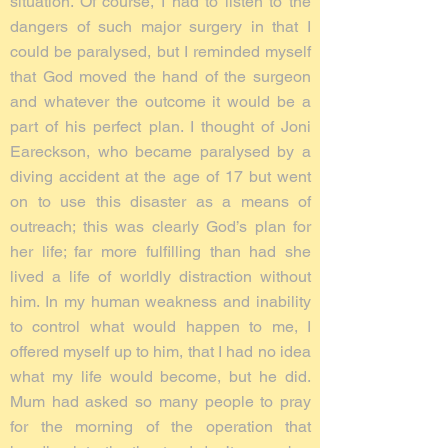
situation. Of course, I had to listen to the
dangers of such major surgery in that I
could be paralysed, but I reminded myself
that God moved the hand of the surgeon
and whatever the outcome it would be a
part of his perfect plan. I thought of Joni
Eareckson, who became paralysed by a
diving accident at the age of 17 but went
on to use this disaster as a means of
outreach; this was clearly God’s plan for
her life; far more fulfilling than had she
lived a life of worldly distraction without
him. In my human weakness and inability
to control what would happen to me, I
offered myself up to him, that I had no idea
what my life would become, but he did.
Mum had asked so many people to pray
for the morning of the operation that