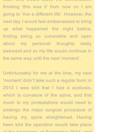
thinking ‘this was it’ from now on I am
going to ‘live a different life’. However, the
next day I would feel embarrassed to bring
up what happened the night before,
finding being so vulnerable and open
about my personal thoughts really
awkward and so my life would continue in
the same way until the next ‘moment’.
Unfortunately for me at the time, my next
‘moment’ didn’t take such a regular form; in
2013 I was told that I had a scoliosis,
which is curvature of the spine, and that
much to my protestations would need to
undergo the major surgical procedure of
having my spine straightened. Having
been told the operation would take place
at the beginning of September 2014, and