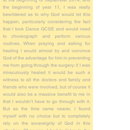
the beginning of year 11, I was really
bewildered as to why God would let this
happen, particularly considering the fact
that I took Dance GCSE and would need
to choreograph and perform various
routines. When praying and asking for
healing I would almost try and convince
God of the advantage for him in preventing
me from going through the surgery: if I was
miraculously healed it would be such a
witness to all the doctors and family and
friends who were involved, but of course it
would also be a massive benefit to me in
that I wouldn’t have to go through with it.
But as the time came nearer, I found
myself with no choice but to completely
rely on the sovereignty of God in this