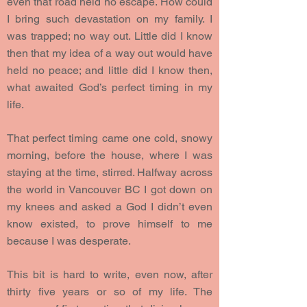
even that road held no escape. How could
I bring such devastation on my family. I
was trapped; no way out. Little did I know
then that my idea of a way out would have
held no peace; and little did I know then,
what awaited God’s perfect timing in my
life.
That perfect timing came one cold, snowy
morning, before the house, where I was
staying at the time, stirred. Halfway across
the world in Vancouver BC I got down on
my knees and asked a God I didn’t even
know existed, to prove himself to me
because I was desperate.
This bit is hard to write, even now, after
thirty five years or so of my life. The