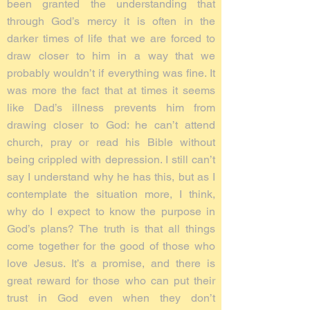
been granted the understanding that
through God’s mercy it is often in the
darker times of life that we are forced to
draw closer to him in a way that we
probably wouldn’t if everything was fine. It
was more the fact that at times it seems
like Dad’s illness prevents him from
drawing closer to God: he can’t attend
church, pray or read his Bible without
being crippled with depression. I still can’t
say I understand why he has this, but as I
contemplate the situation more, I think,
why do I expect to know the purpose in
God’s plans? The truth is that all things
come together for the good of those who
love Jesus. It’s a promise, and there is
great reward for those who can put their
trust in God even when they don’t