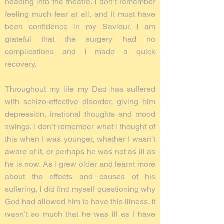
heading into the theatre. I don’t remember
feeling much fear at all, and it must have
been confidence in my Saviour. I am
grateful that the surgery had no
complications and I made a quick
recovery.
Throughout my life my Dad has suffered
with schizo-effective disorder, giving him
depression, irrational thoughts and mood
swings. I don’t remember what I thought of
this when I was younger, whether I wasn’t
aware of it, or perhaps he was not as ill as
he is now. As I grew older and learnt more
about the effects and causes of his
suffering, I did find myself questioning why
God had allowed him to have this illness. It
wasn’t so much that he was ill as I have