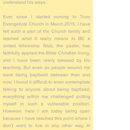
understand his ways.
Ever since I started coming to Truro
Evangelical Church in March 2015, I have
felt such a part of the Church family and
learned what it really means to BE a
united fellowship. Nick, the pastor, has
faithfully applied the Bible Christian living,
and I have been really blessed by his
teaching. But even as people around me
were being baptised between then and
now, I found it difficult to even contemplate
talking to anyone about being baptised,
everything within me challenged putting
myself in such a vulnerable position.
However, here I am today being open
because I have reached this point where I
don’t want to live in any other way. In