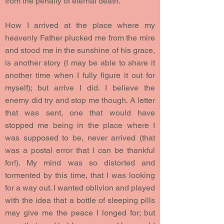
from the penalty of eternal death.
How I arrived at the place where my
heavenly Father plucked me from the mire
and stood me in the sunshine of his grace,
is another story (I may be able to share it
another time when I fully figure it out for
myself); but arrive I did. I believe the
enemy did try and stop me though. A letter
that was sent, one that would have
stopped me being in the place where I
was supposed to be, never arrived (that
was a postal error that I can be thankful
for!). My mind was so distorted and
tormented by this time, that I was looking
for a way out. I wanted oblivion and played
with the idea that a bottle of sleeping pills
may give me the peace I longed for; but