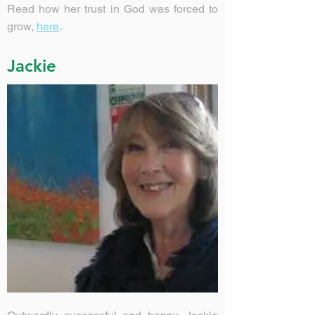
Read how her trust in God was forced to
grow,
here
.
Jackie