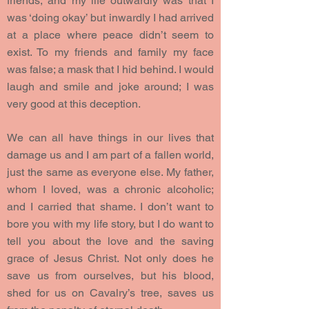
friends, and my life outwardly was that I
was ‘doing okay’ but inwardly I had arrived
at a place where peace didn’t seem to
exist. To my friends and family my face
was false; a mask that I hid behind. I would
laugh and smile and joke around; I was
very good at this deception.
We can all have things in our lives that
damage us and I am part of a fallen world,
just the same as everyone else. My father,
whom I loved, was a chronic alcoholic;
and I carried that shame. I don’t want to
bore you with my life story, but I do want to
tell you about the love and the saving
grace of Jesus Christ. Not only does he
save us from ourselves, but his blood,
shed for us on Cavalry’s tree, saves us