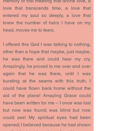
memory of first meeting that divine love, a
love that transcends time, a love that
entered my soul so deeply, a love that
knew the number of hairs I have on my
head, moves me to tears.
I offered this God I was talking to nothing,
other than a hope that maybe, just maybe,
he was there and could hear my cry.
Amazingly, he proved to me over and over
again that he was there, until I was
bursting at the seams with this truth. I
could have flown back home without the
aid of the plane! Amazing Grace could
have been written for me – I once was lost
but now was found; was blind but now
could see! My spiritual eyes had been
opened; I believed because he had shown