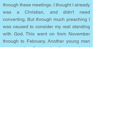
through these meetings. I thought I already
was a Christian, and didn't need
converting. But through much preaching I
was caused to consider my real standing
with God. This went on from November
through to February. Another young man
was saved on first hearing the gospel, and
that challenged me deeply.
During one of those meetings I clearly saw
my need of God’s pardon as a sinner. I
knelt in the aisle at an altar call, called out
to God, and was saved. Immediately, I felt
my burden of guilt and sin was removed
and replaced by the peace of God. Then I
truly prayed!
I told my family and workmates about what