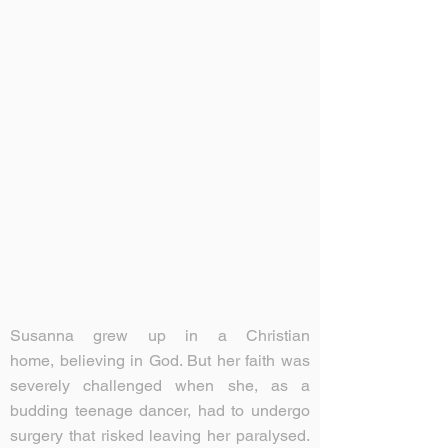
Susanna grew up in a Christian
home, believing in God. But her faith was
severely challenged when she, as a
budding teenage dancer, had to undergo
surgery that risked leaving her paralysed.