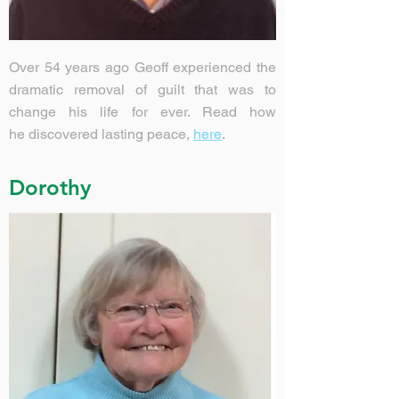
Over 54 years ago Geoff experienced the
dramatic removal of guilt that was to
change his life for ever. Read how
he discovered lasting peace,
here
.
Dorothy