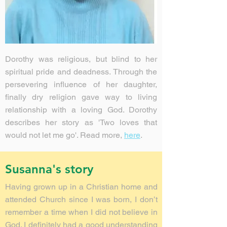
Dorothy was religious, but blind to her
spiritual pride and deadness. Through the
persevering influence of her daughter,
finally dry religion gave way to living
relationship with a loving God. Dorothy
describes her story as 'Two loves that
would not let me go'. Read more,
here
.
Susanna's story
Having grown up in a Christian home and
attended Church since I was born, I don’t
remember a time when I did not believe in
God. I definitely had a good understanding