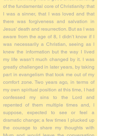
of the fundamental core of Christianity: that
I was a sinner, that I was loved and that
there was forgiveness and salvation in
Jesus’ death and resurrection. But as I was
aware from the age of 8, I didn’t know if I
was necessarily a Christian, seeing as I
knew the information but the way I lived
my life wasn’t much changed by it. I was
greatly challenged in later years, by taking
part in evangelism that took me out of my
comfort zone. Two years ago, in terms of
my own spiritual position at this time, I had
confessed my sins to the Lord and
repented of them multiple times and, I
suppose, expected to see or feel a
dramatic change; a few times I plucked up
the courage to share my thoughts with
Mum and would leave the conversation