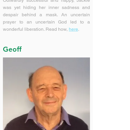
Outwardly successful and happy, Jackie
was yet hiding her inner sadness and
despair behind a mask. An uncertain
prayer to an uncertain God led to a
wonderful liberation. Read how,
here
.
Geoff