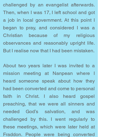
challenged by an evangelist afterwards.
Then, when I was 17, I left school and got
a job in local government. At this point I
began to pray, and considered I was a
Christian because of my religious
observances and reasonably upright life.
But I realise now that I had been mistaken.
About two years later I was invited to a
mission meeting at Nanpean where I
heard someone speak about how they
had been converted and come to personal
faith in Christ. I also heard gospel
preaching, that we were all sinners and
needed God’s salvation, and was
challenged by this. I went regularly to
these meetings, which were later held at
Fraddon. People were being converted