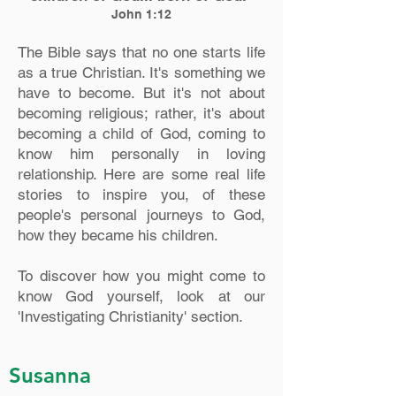
John 1:12
The Bible says that no one starts life
as a true Christian. It's something we
have to become. But it's not about
becoming religious; rather, it's about
becoming a child of God, coming to
know him personally in loving
relationship. Here are some real life
stories to inspire you, of these
people's personal journeys to God,
how they became his children.
To discover how you might come to
know God yourself, look at our
'Investigating Christianity' section.
Susanna