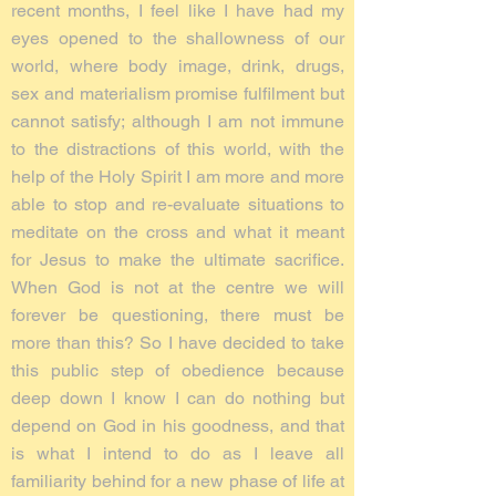
recent months, I feel like I have had my
eyes opened to the shallowness of our
world, where body image, drink, drugs,
sex and materialism promise fulfilment but
cannot satisfy; although I am not immune
to the distractions of this world, with the
help of the Holy Spirit I am more and more
able to stop and re-evaluate situations to
meditate on the cross and what it meant
for Jesus to make the ultimate sacrifice.
When God is not at the centre we will
forever be questioning, there must be
more than this? So I have decided to take
this public step of obedience because
deep down I know I can do nothing but
depend on God in his goodness, and that
is what I intend to do as I leave all
familiarity behind for a new phase of life at